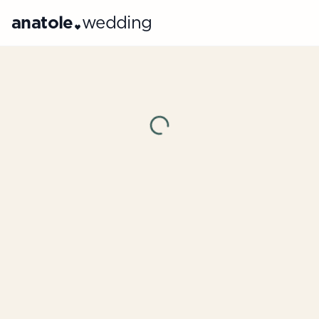
anatole
wedding