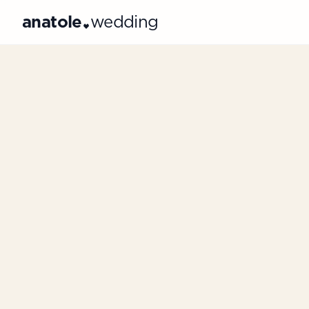
anatole
wedding