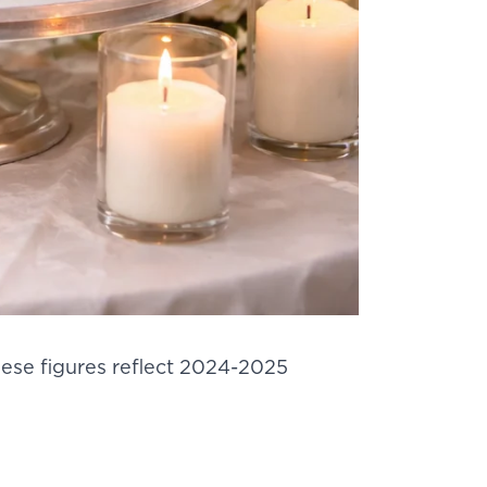
hese figures reflect 2024-2025