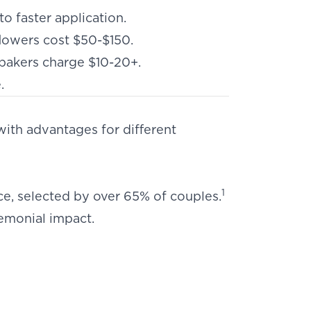
o faster application.
lowers cost $50-$150.
y bakers charge $10-20+.
e
.
with advantages for different
1
e, selected by over 65% of couples.
emonial impact.