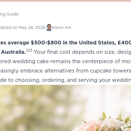
ing Guide
dated on
May 28, 2026
Kevin HA
s average $500-$800 in the United States, £400
1
2
3
Australia.
Your final cost depends on size, desi
tiered wedding cake remains the centerpiece of m
asingly embrace alternatives from cupcake towers 
de to choosing, ordering, and serving your weddin