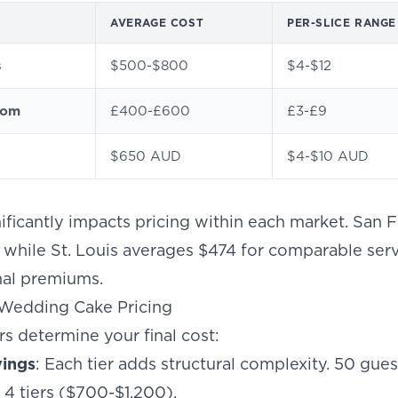
AVERAGE COST
PER-SLICE RANGE
s
$500-$800
$4-$12
dom
£400-£600
£3-£9
$650 AUD
$4-$10 AUD
ificantly impacts pricing within each market. San F
 while St. Louis averages $474 for comparable serv
nal premiums.
Wedding Cake Pricing
rs determine your final cost:
vings
: Each tier adds structural complexity. 50 gue
4 tiers ($700-$1,200).