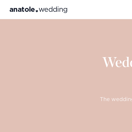
anatole
wedding
Wedd
The wedding 