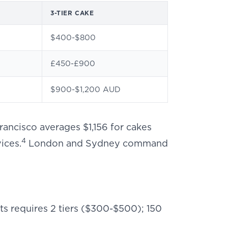
3-TIER CAKE
$400-$800
£450-£900
$900-$1,200 AUD
rancisco averages $1,156 for cakes
4
ices.
London and Sydney command
sts requires 2 tiers ($300-$500); 150