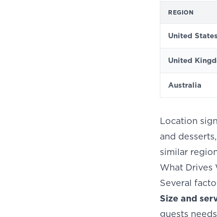
REGION
United State
United King
Australia
Location sign
and desserts,
similar regio
What Drives 
Several facto
Size and ser
guests needs 