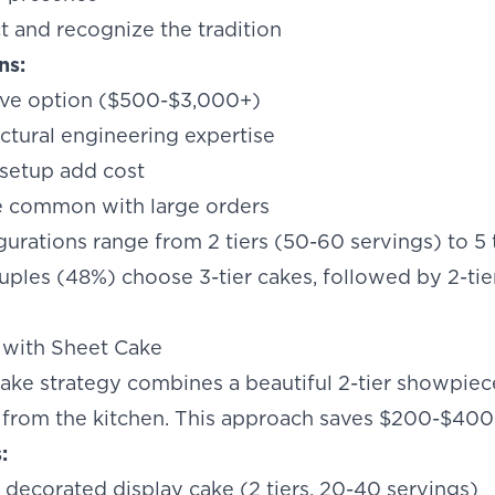
t and recognize the tradition
ns:
ve option ($500-$3,000+)
ctural engineering expertise
 setup add cost
e common with large orders
gurations range from 2 tiers (50-60 servings) to 5 
uples (48%) choose 3-tier cakes, followed by 2-tier 
 with Sheet Cake
ake strategy combines a beautiful 2-tier showpiec
 from the kitchen. This approach saves $200-$400 
:
 decorated display cake (2 tiers, 20-40 servings)