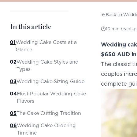
Back to Wedd
In this article
10
min read
Up
01
Wedding Cake Costs at a
Wedding cake
Glance
$650 AUD in 
02
Wedding Cake Styles and
The classic 
Types
couples incre
03
Wedding Cake Sizing Guide
complete gui
04
Most Popular Wedding Cake
Flavors
05
The Cake Cutting Tradition
06
Wedding Cake Ordering
Timeline