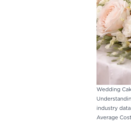
Wedding Cake
Understanding
industry dat
Average Cost