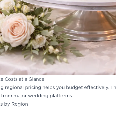
 Costs at a Glance
 regional pricing helps you budget effectively. T
a from major wedding platforms.
s by Region