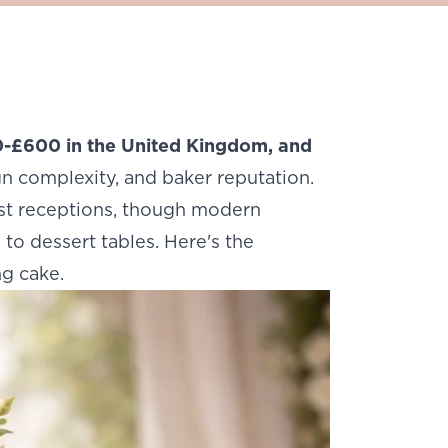
-£600 in the United Kingdom, and
gn complexity, and baker reputation.
ost receptions, though modern
to dessert tables. Here's the
g cake.