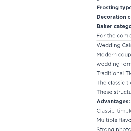
Frosting typ
Decoration c
Baker categ
For the comp
Wedding Cak
Modern couple
wedding form
Traditional T
The classic 
These struct
Advantages:
Classic, time
Multiple flav
Strong phot