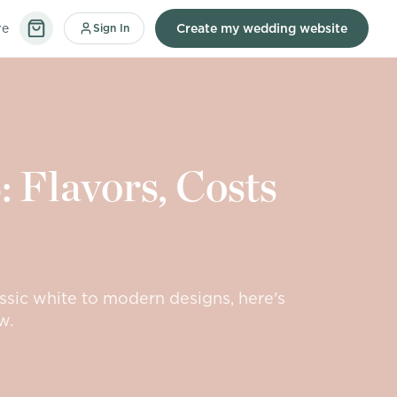
re
Sign In
Create my wedding website
 Flavors, Costs
ssic white to modern designs, here's
w.