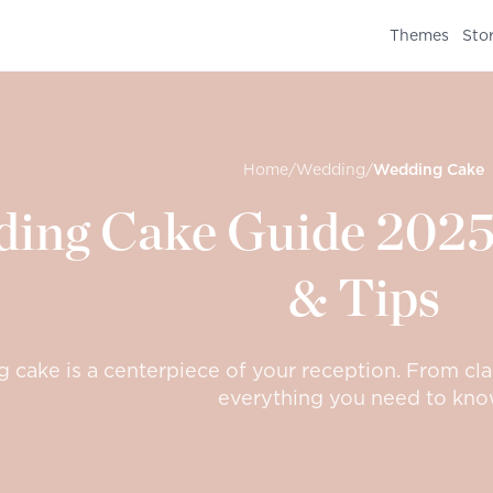
Themes
Sto
Home
/
Wedding
/
Wedding Cake
ing Cake Guide 2025:
& Tips
cake is a centerpiece of your reception. From cla
everything you need to kno