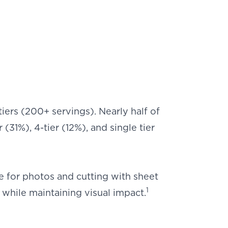
tiers (200+ servings). Nearly half of
(31%), 4-tier (12%), and single tier
e for photos and cutting with sheet
1
while maintaining visual impact.