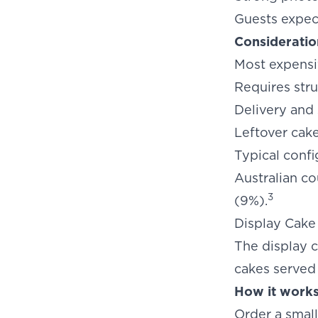
Guests expec
Consideratio
Most expensi
Requires stru
Delivery and
Leftover cak
Typical confi
Australian co
3
(9%).
Display Cake
The display c
cakes served
How it works
Order a small