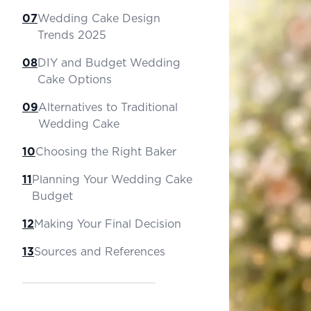
07
Wedding Cake Design
Trends 2025
08
DIY and Budget Wedding
Cake Options
09
Alternatives to Traditional
Wedding Cake
10
Choosing the Right Baker
11
Planning Your Wedding Cake
Budget
12
Making Your Final Decision
13
Sources and References