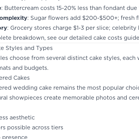
e
: Buttercream costs 15-20% less than fondant due t
omplexity
: Sugar flowers add $200-$500+; fresh f
ory
: Grocery stores charge $1-3 per slice; celebrit
lete breakdown, see our
detailed cake costs guid
e Styles and Types
s choose from several distinct cake styles, each 
ats and budgets.
iered Cakes
tiered wedding cake remains the most popular choic
ural showpieces create memorable photos and cer
less aesthetic
ors possible across tiers
o presence