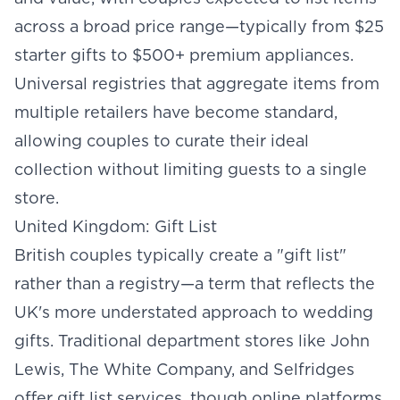
across a broad price range—typically from $25
starter gifts to $500+ premium appliances.
Universal registries that aggregate items from
multiple retailers have become standard,
allowing couples to curate their ideal
collection without limiting guests to a single
store.
United Kingdom: Gift List
British couples typically create a "gift list"
rather than a registry—a term that reflects the
UK's more understated approach to wedding
gifts. Traditional department stores like John
Lewis, The White Company, and Selfridges
offer gift list services, though online platforms