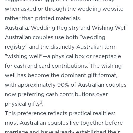
when asked or through the wedding website
rather than printed materials.
Australia: Wedding Registry and Wishing Well
Australian couples use both "wedding
registry" and the distinctly Australian term
"wishing well"—a physical box or receptacle
for cash and card contributions. The wishing
well has become the dominant gift format,
with approximately 90% of Australian couples
now preferring cash contributions over
3
physical gifts
.
This preference reflects practical realities:
most Australian couples live together before
marriage and have already established their