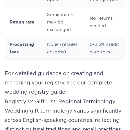
Some items
No returns
Return rate
may be
needed
exchanged
Processing
None (retailer
0-2.5% credit
fees
absorbs)
card fees
For detailed guidance on creating and
managing your registry, see our complete
wedding registry guide
.
Registry vs Gift List: Regional Terminology
Wedding gift terminology varies significantly
across English-speaking countries, reflecting
distinct cultural traditions and retail practices.