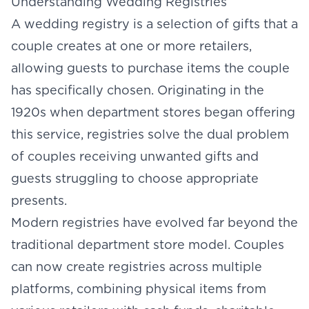
Understanding Wedding Registries
A wedding registry is a selection of gifts that a
couple creates at one or more retailers,
allowing guests to purchase items the couple
has specifically chosen. Originating in the
1920s when department stores began offering
this service, registries solve the dual problem
of couples receiving unwanted gifts and
guests struggling to choose appropriate
presents.
Modern registries have evolved far beyond the
traditional department store model. Couples
can now create registries across multiple
platforms, combining physical items from