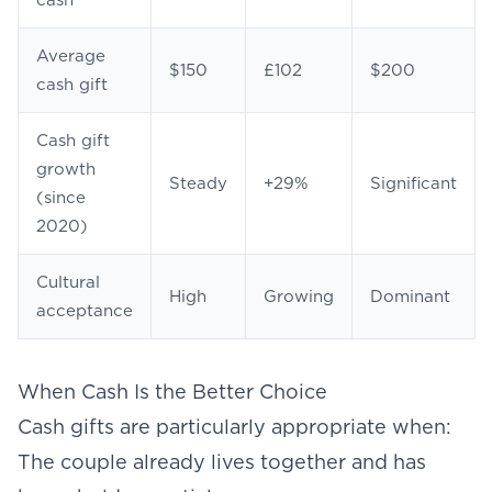
cash
Average
$150
£102
$200
cash gift
Cash gift
growth
Steady
+29%
Significant
(since
2020)
Cultural
High
Growing
Dominant
acceptance
When Cash Is the Better Choice
Cash gifts are particularly appropriate when:
The couple already lives together and has