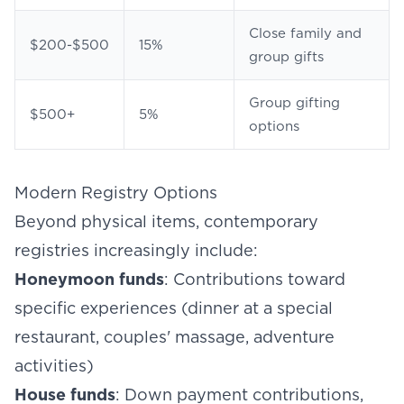
Close family and
$200-$500
15%
group gifts
Group gifting
$500+
5%
options
Modern Registry Options
Beyond physical items, contemporary
registries increasingly include:
Honeymoon funds
: Contributions toward
specific experiences (dinner at a special
restaurant, couples' massage, adventure
activities)
House funds
: Down payment contributions,