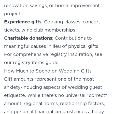
renovation savings, or home improvement
projects
Experience gifts
: Cooking classes, concert
tickets, wine club memberships
Charitable donations
: Contributions to
meaningful causes in lieu of physical gifts
For comprehensive registry inspiration, see
our
registry items guide
.
How Much to Spend on Wedding Gifts
Gift amounts represent one of the most
anxiety-inducing aspects of wedding guest
etiquette. While there's no universal "correct"
amount, regional norms, relationship factors,
and personal financial circumstances all play