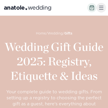
anatole
wedding
Home
/
Wedding
/
Gifts
Wedding Gift Guide
2025: Registry,
Etiquette & Ideas
Your complete guide to wedding gifts. From
setting up a registry to choosing the perfect
gift as a guest, here's everything about