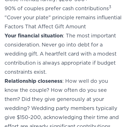
3
90% of couples prefer cash contributions
"Cover your plate" principle remains influential
Factors That Affect Gift Amount
Your financial situation
: The most important
consideration. Never go into debt for a
wedding gift. A heartfelt card with a modest
contribution is always appropriate if budget
constraints exist.
Relationship closeness
: How well do you
know the couple? How often do you see
them? Did they give generously at your
wedding? Wedding party members typically
give $150-200, acknowledging their time and
effort are already significant contributions.