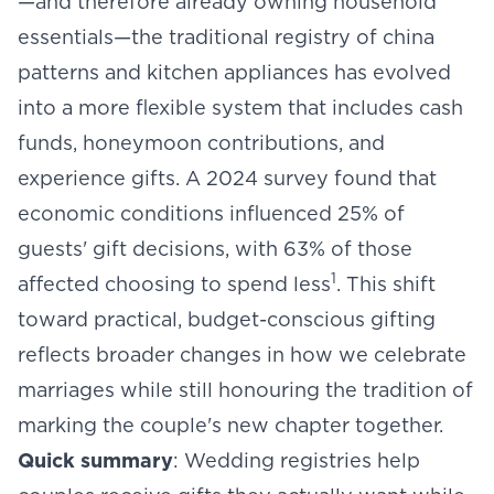
—and therefore already owning household
essentials—the traditional registry of china
patterns and kitchen appliances has evolved
into a more flexible system that includes cash
funds, honeymoon contributions, and
experience gifts. A 2024 survey found that
economic conditions influenced 25% of
guests' gift decisions, with 63% of those
1
affected choosing to spend less
. This shift
toward practical, budget-conscious gifting
reflects broader changes in how we celebrate
marriages while still honouring the tradition of
marking the couple's new chapter together.
Quick summary
: Wedding registries help