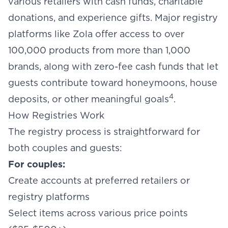
various retailers with cash funds, charitable
donations, and experience gifts. Major registry
platforms like Zola offer access to over
100,000 products from more than 1,000
brands, along with zero-fee cash funds that let
guests contribute toward honeymoons, house
4
deposits, or other meaningful goals
.
How Registries Work
The registry process is straightforward for
both couples and guests:
For couples:
Create accounts at preferred retailers or
registry platforms
Select items across various price points