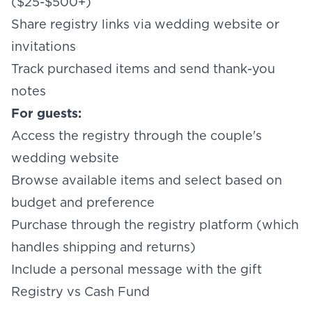
($25-$500+)
Share registry links via wedding website or
invitations
Track purchased items and send thank-you
notes
For guests:
Access the registry through the couple's
wedding website
Browse available items and select based on
budget and preference
Purchase through the registry platform (which
handles shipping and returns)
Include a personal message with the gift
Registry vs Cash Fund