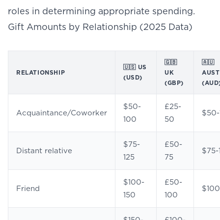
roles in determining appropriate spending.
Gift Amounts by Relationship (2025 Data)
🇬🇧
🇦🇺
🇺🇸 US
RELATIONSHIP
UK
AUST
(USD)
(GBP)
(AUD
$50-
£25-
Acquaintance/Coworker
$50-
100
50
$75-
£50-
Distant relative
$75-
125
75
$100-
£50-
Friend
$100
150
100