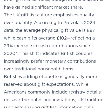
have gained significant market share.
The UK gift list culture emphasises quality
over quantity. According to Prezola's 2024
data, the average physical gift value is £87,
while cash gifts average £102—reflecting a
29% increase in cash contributions since
2
2020
. This shift indicates British couples
increasingly prefer monetary contributions
over traditional household items.
British wedding etiquette is generally more
reserved about gift expectations. While
Americans commonly include registry details
on save-the-dates and invitations, UK tradition
suggests sharing gift list information only