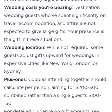
Wedding costs you're bearing
: Destination
wedding guests who've spent significantly on
travel, accommodation, and attire are not
expected to give large gifts. Your presence is
the gift in these situations.
Wedding location
: While not required, some
guests adjust gifts upward for weddings in
expensive cities like New York, London, or
Sydney.
Plus-ones
: Couples attending together should
calculate per person, aiming for $200-300
combined rather than a single guest's $100-
150.
For detailed guidance on gift amounts, see