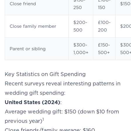
$150-
£100-
Close friend
$150
250
150
$200-
£100-
Close family member
$20
500
200
$300-
£150-
$30
Parent or sibling
1,000+
500+
500
Key Statistics on Gift Spending
Recent surveys reveal interesting patterns in
wedding gift spending:
United States (2024)
:
Average wedding gift: $150 (down $10 from
1
previous year)
Close friends/family average: $160