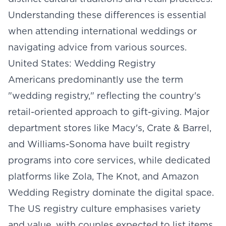
Understanding these differences is essential
when attending international weddings or
navigating advice from various sources.
United States: Wedding Registry
Americans predominantly use the term
"wedding registry," reflecting the country's
retail-oriented approach to gift-giving. Major
department stores like Macy's, Crate & Barrel,
and Williams-Sonoma have built registry
programs into core services, while dedicated
platforms like Zola, The Knot, and Amazon
Wedding Registry dominate the digital space.
The US registry culture emphasises variety
and value, with couples expected to list items