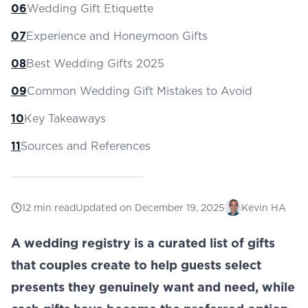
06
Wedding Gift Etiquette
07
Experience and Honeymoon Gifts
08
Best Wedding Gifts 2025
09
Common Wedding Gift Mistakes to Avoid
10
Key Takeaways
11
Sources and References
12
min read
Updated on
December 19, 2025
Kevin HA
A wedding registry is a curated list of gifts
that couples create to help guests select
presents they genuinely want and need, while