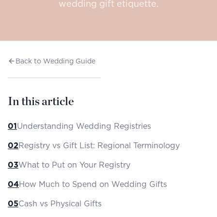
wedding gift etiquette.
Back to Wedding Guide
In this article
01
Understanding Wedding Registries
02
Registry vs Gift List: Regional Terminology
03
What to Put on Your Registry
04
How Much to Spend on Wedding Gifts
05
Cash vs Physical Gifts