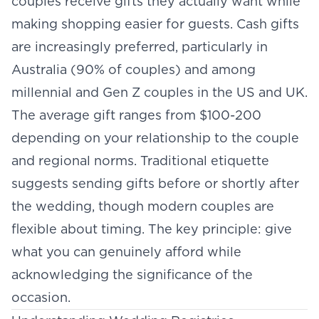
couples receive gifts they actually want while
making shopping easier for guests. Cash gifts
are increasingly preferred, particularly in
Australia (90% of couples) and among
millennial and Gen Z couples in the US and UK.
The average gift ranges from $100-200
depending on your relationship to the couple
and regional norms. Traditional etiquette
suggests sending gifts before or shortly after
the wedding, though modern couples are
flexible about timing. The key principle: give
what you can genuinely afford while
acknowledging the significance of the
occasion.