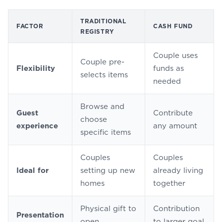
TRADITIONAL
FACTOR
CASH FUND
REGISTRY
Couple uses
Couple pre-
Flexibility
funds as
selects items
needed
Browse and
Guest
Contribute
choose
experience
any amount
specific items
Couples
Couples
Ideal for
setting up new
already living
homes
together
Physical gift to
Contribution
Presentation
open
to larger goal