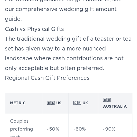
our comprehensive
wedding gift amount
guide
.
Cash vs Physical Gifts
The traditional wedding gift of a toaster or tea
set has given way to a more nuanced
landscape where cash contributions are not
only acceptable but often preferred.
Regional Cash Gift Preferences
🇦🇺
METRIC
🇺🇸 US
🇬🇧 UK
AUSTRALIA
Couples
preferring
~50%
~60%
~90%