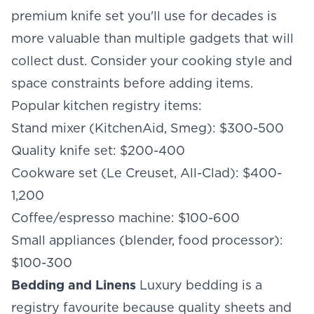
premium knife set you'll use for decades is
more valuable than multiple gadgets that will
collect dust. Consider your cooking style and
space constraints before adding items.
Popular kitchen registry items:
Stand mixer (KitchenAid, Smeg): $300-500
Quality knife set: $200-400
Cookware set (Le Creuset, All-Clad): $400-
1,200
Coffee/espresso machine: $100-600
Small appliances (blender, food processor):
$100-300
Bedding and Linens
Luxury bedding is a
registry favourite because quality sheets and