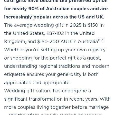
cash gifts have become the preferred option
for nearly 90% of Australian couples and are
increasingly popular across the US and UK.
The average wedding gift in 2025 is $150 in
the United States, £87-102 in the United
1
2
3
Kingdom, and $150-200 AUD in Australia
.
Whether you're setting up your own registry
or shopping for the perfect gift as a guest,
understanding regional traditions and modern
etiquette ensures your generosity is both
appreciated and appropriate.
Wedding gift culture has undergone a
significant transformation in recent years. With
more couples living together before marriage