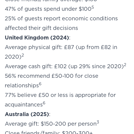
5
47% of guests spend under $100
25% of guests report economic conditions
affected their gift decisions
United Kingdom (2024)
:
Average physical gift: £87 (up from £82 in
2
2020)
2
Average cash gift: £102 (up 29% since 2020)
56% recommend £50-100 for close
6
relationships
77% believe £50 or less is appropriate for
6
acquaintances
Australia (2025)
:
3
Average gift: $150-200 per person
Close friends/family: $200-300+