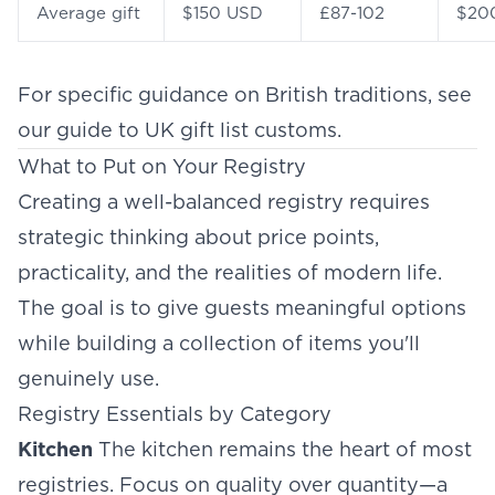
Average gift
$150 USD
£87-102
$20
For specific guidance on British traditions, see
our guide to
UK gift list customs
.
What to Put on Your Registry
Creating a well-balanced registry requires
strategic thinking about price points,
practicality, and the realities of modern life.
The goal is to give guests meaningful options
while building a collection of items you'll
genuinely use.
Registry Essentials by Category
Kitchen
The kitchen remains the heart of most
registries. Focus on quality over quantity—a