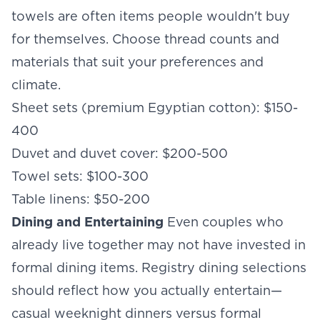
towels are often items people wouldn't buy
for themselves. Choose thread counts and
materials that suit your preferences and
climate.
Sheet sets (premium Egyptian cotton): $150-
400
Duvet and duvet cover: $200-500
Towel sets: $100-300
Table linens: $50-200
Dining and Entertaining
Even couples who
already live together may not have invested in
formal dining items. Registry dining selections
should reflect how you actually entertain—
casual weeknight dinners versus formal