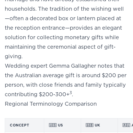
households. The tradition of the wishing well
—often a decorated box or lantern placed at
the reception entrance—provides an elegant
solution for collecting monetary gifts while
maintaining the ceremonial aspect of gift-
giving.
Wedding expert Gemma Gallagher notes that
the Australian average gift is around $200 per
person, with close friends and family typically
3
contributing $200-300+
.
Regional Terminology Comparison
CONCEPT
🇺🇸 US
🇬🇧 UK
🇦🇺