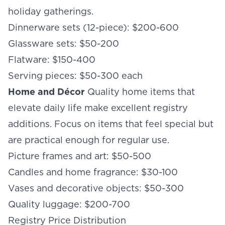
holiday gatherings.
Dinnerware sets (12-piece): $200-600
Glassware sets: $50-200
Flatware: $150-400
Serving pieces: $50-300 each
Home and Décor
Quality home items that
elevate daily life make excellent registry
additions. Focus on items that feel special but
are practical enough for regular use.
Picture frames and art: $50-500
Candles and home fragrance: $30-100
Vases and decorative objects: $50-300
Quality luggage: $200-700
Registry Price Distribution