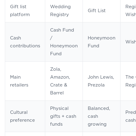
Gift list
Wedding
Regi
Gift List
platform
Registry
Wish
Cash Fund
Cash
/
Honeymoon
Wish
contributions
Honeymoon
Fund
Fund
Zola,
Main
Amazon,
John Lewis,
The 
retailers
Crate &
Prezola
Regi
Barrel
Physical
Balanced,
Cultural
Pred
gifts + cash
cash
preference
cash
funds
growing