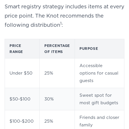
Smart registry strategy includes items at every
price point. The Knot recommends the
1
following distribution
:
PRICE
PERCENTAGE
PURPOSE
RANGE
OF ITEMS
Accessible
Under $50
25%
options for casual
guests
Sweet spot for
$50-$100
30%
most gift budgets
Friends and closer
$100-$200
25%
family