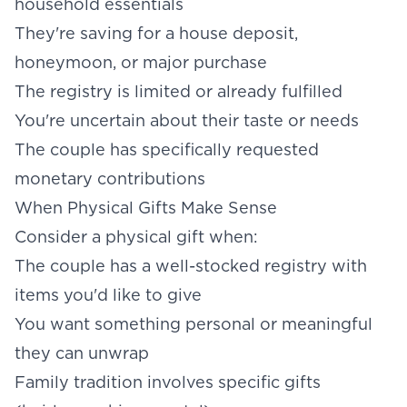
household essentials
They're saving for a house deposit,
honeymoon, or major purchase
The registry is limited or already fulfilled
You're uncertain about their taste or needs
The couple has specifically requested
monetary contributions
When Physical Gifts Make Sense
Consider a physical gift when:
The couple has a well-stocked registry with
items you'd like to give
You want something personal or meaningful
they can unwrap
Family tradition involves specific gifts