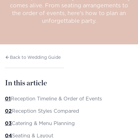
comes alive. From seating arrangements to
the order of events, here's how to plan an
unforgettable party.
Back to Wedding Guide
In this article
01
Reception Timeline & Order of Events
02
Reception Styles Compared
03
Catering & Menu Planning
04
Seating & Layout