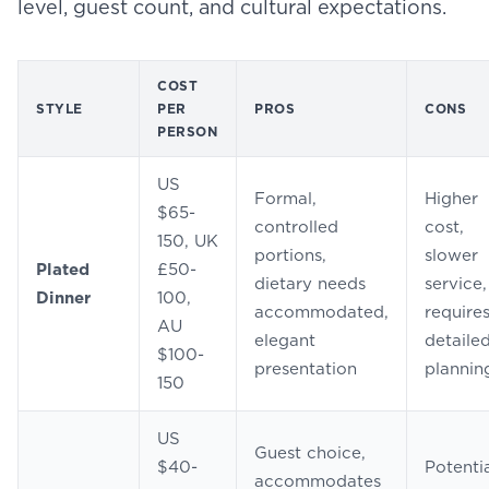
level, guest count, and cultural expectations.
COST
STYLE
PER
PROS
CONS
PERSON
US
Formal,
Higher
$65-
controlled
cost,
150, UK
portions,
slower
Plated
£50-
dietary needs
service,
Dinner
100,
accommodated,
require
AU
elegant
detaile
$100-
presentation
plannin
150
US
Guest choice,
$40-
Potenti
accommodates