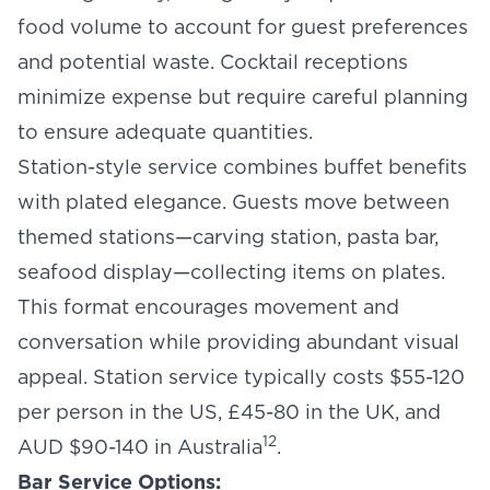
food volume to account for guest preferences
and potential waste. Cocktail receptions
minimize expense but require careful planning
to ensure adequate quantities.
Station-style service combines buffet benefits
with plated elegance. Guests move between
themed stations—carving station, pasta bar,
seafood display—collecting items on plates.
This format encourages movement and
conversation while providing abundant visual
appeal. Station service typically costs $55-120
per person in the US, £45-80 in the UK, and
12
AUD $90-140 in Australia
.
Bar Service Options: