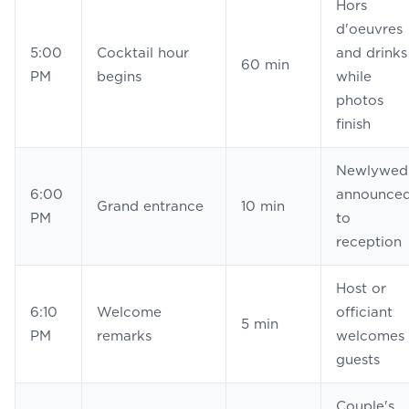
Hors
d'oeuvres
5:00
Cocktail hour
and drinks
60 min
PM
begins
while
photos
finish
Newlywed
6:00
announce
Grand entrance
10 min
PM
to
reception
Host or
6:10
Welcome
officiant
5 min
PM
remarks
welcomes
guests
Couple's