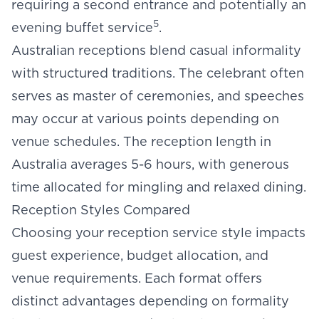
requiring a second entrance and potentially an
5
evening buffet service
.
Australian receptions blend casual informality
with structured traditions. The celebrant often
serves as master of ceremonies, and speeches
may occur at various points depending on
venue schedules. The
reception length
in
Australia averages 5-6 hours, with generous
time allocated for mingling and relaxed dining.
Reception Styles Compared
Choosing your reception service style impacts
guest experience, budget allocation, and
venue requirements. Each format offers
distinct advantages depending on formality