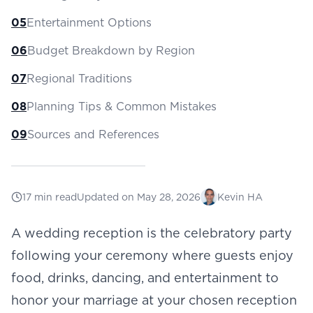
05
Entertainment Options
06
Budget Breakdown by Region
07
Regional Traditions
08
Planning Tips & Common Mistakes
09
Sources and References
17
min read
Updated on
May 28, 2026
Kevin HA
A wedding reception is the celebratory party
following your ceremony where guests enjoy
food, drinks, dancing, and entertainment to
honor your marriage at your chosen
reception