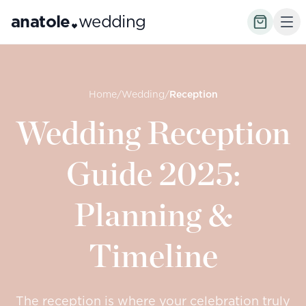
anatole
wedding
Home
/
Wedding
/
Reception
Wedding Reception
Guide 2025:
Planning &
Timeline
The reception is where your celebration truly