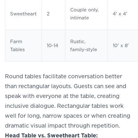
Couple only,
Sweetheart
2
4' x 4'
intimate
Farm
Rustic,
10-14
10' x 8'
Tables
family-style
Round tables facilitate conversation better
than rectangular layouts. Guests can see and
speak with everyone at the table, creating
inclusive dialogue. Rectangular tables work
well for long, narrow spaces or when creating
dramatic visual impact through repetition.
Head Table vs. Sweetheart Table: