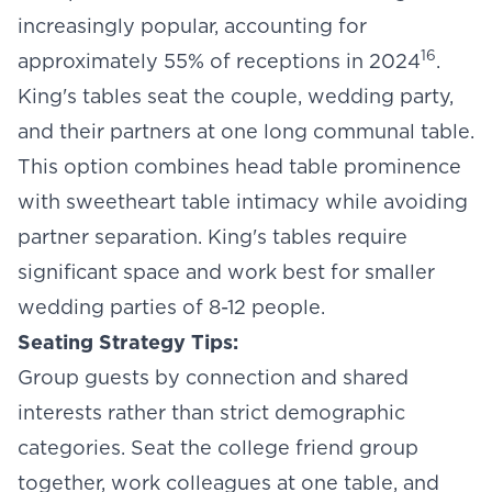
increasingly popular, accounting for
16
approximately 55% of receptions in 2024
.
King's tables seat the couple, wedding party,
and their partners at one long communal table.
This option combines head table prominence
with sweetheart table intimacy while avoiding
partner separation. King's tables require
significant space and work best for smaller
wedding parties of 8-12 people.
Seating Strategy Tips:
Group guests by connection and shared
interests rather than strict demographic
categories. Seat the college friend group
together, work colleagues at one table, and