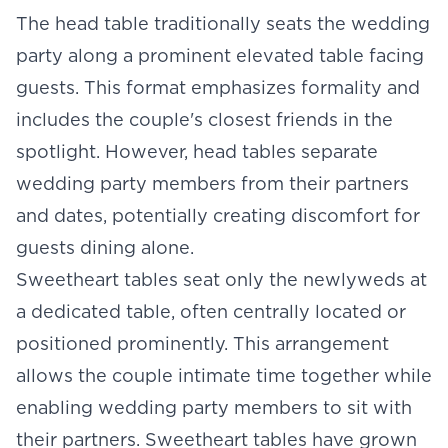
The
head table
traditionally seats the wedding
party along a prominent elevated table facing
guests. This format emphasizes formality and
includes the couple's closest friends in the
spotlight. However, head tables separate
wedding party members from their partners
and dates, potentially creating discomfort for
guests dining alone.
Sweetheart tables seat only the newlyweds at
a dedicated table, often centrally located or
positioned prominently. This arrangement
allows the couple intimate time together while
enabling wedding party members to sit with
their partners. Sweetheart tables have grown