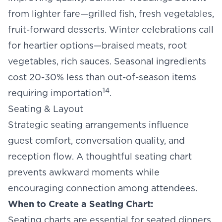
from lighter fare—grilled fish, fresh vegetables,
fruit-forward desserts. Winter celebrations call
for heartier options—braised meats, root
vegetables, rich sauces. Seasonal ingredients
cost 20-30% less than out-of-season items
14
requiring importation
.
Seating & Layout
Strategic seating arrangements influence
guest comfort, conversation quality, and
reception flow. A thoughtful
seating chart
prevents awkward moments while
encouraging connection among attendees.
When to Create a Seating Chart:
Seating charts are essential for seated dinners