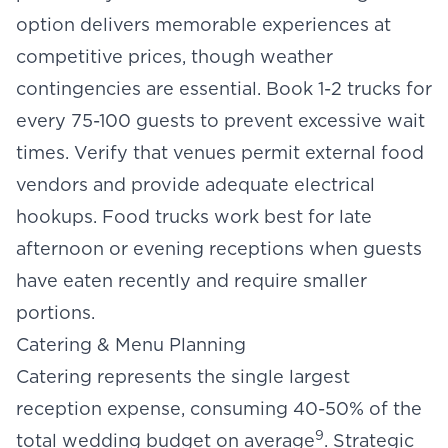
option delivers memorable experiences at
competitive prices, though weather
contingencies are essential. Book 1-2 trucks for
every 75-100 guests to prevent excessive wait
times. Verify that venues permit external food
vendors and provide adequate electrical
hookups. Food trucks work best for late
afternoon or evening receptions when guests
have eaten recently and require smaller
portions.
Catering & Menu Planning
Catering represents the single largest
reception expense, consuming 40-50% of the
9
total wedding budget on average
. Strategic