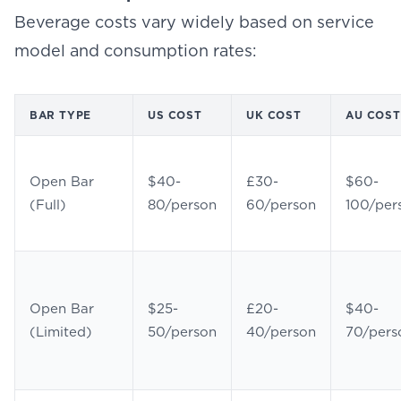
Beverage costs vary widely based on service
model and consumption rates:
BAR TYPE
US COST
UK COST
AU COST
Open Bar
$40-
£30-
$60-
(Full)
80/person
60/person
100/per
Open Bar
$25-
£20-
$40-
(Limited)
50/person
40/person
70/pers