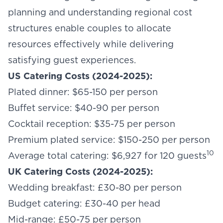
planning and understanding regional cost
structures enable couples to allocate
resources effectively while delivering
satisfying guest experiences.
US Catering Costs (2024-2025):
Plated dinner: $65-150 per person
Buffet service: $40-90 per person
Cocktail reception: $35-75 per person
Premium plated service: $150-250 per person
10
Average total catering: $6,927 for 120 guests
UK Catering Costs (2024-2025):
Wedding breakfast: £30-80 per person
Budget catering: £30-40 per head
Mid-range: £50-75 per person