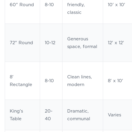
60" Round
8-10
friendly,
10' x 10'
classic
Generous
72" Round
10-12
12' x 12'
space, formal
8'
Clean lines,
8-10
8' x 10'
Rectangle
modern
King's
20-
Dramatic,
Varies
Table
40
communal