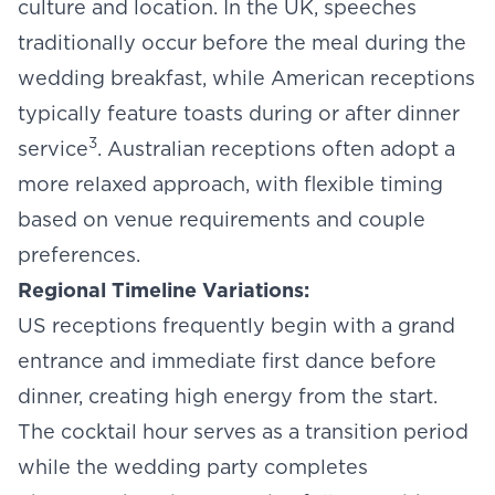
culture and location. In the UK, speeches
traditionally occur before the meal during the
wedding breakfast
, while American receptions
typically feature toasts during or after dinner
3
service
. Australian receptions often adopt a
more relaxed approach, with flexible timing
based on venue requirements and couple
preferences.
Regional Timeline Variations:
US receptions frequently begin with a grand
entrance and immediate first dance before
dinner, creating high energy from the start.
The cocktail hour serves as a transition period
while the wedding party completes