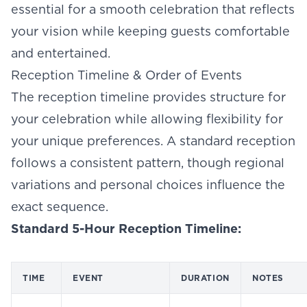
essential for a smooth celebration that reflects
your vision while keeping guests comfortable
and entertained.
Reception Timeline & Order of Events
The reception timeline provides structure for
your celebration while allowing flexibility for
your unique preferences. A standard reception
follows a consistent pattern, though regional
variations and personal choices influence the
exact sequence.
Standard 5-Hour Reception Timeline:
TIME
EVENT
DURATION
NOTES