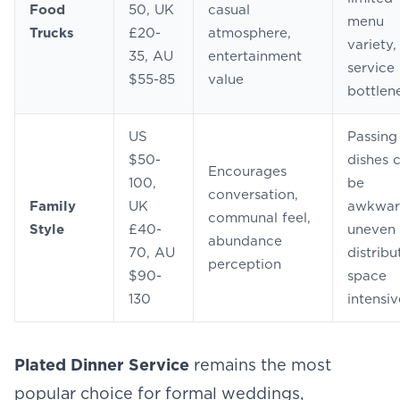
Food
50, UK
casual
menu
Trucks
£20-
atmosphere,
variety,
35, AU
entertainment
service
$55-85
value
bottlen
US
Passing
$50-
dishes 
Encourages
100,
be
conversation,
Family
UK
awkwar
communal feel,
Style
£40-
uneven
abundance
70, AU
distribu
perception
$90-
space
130
intensiv
Plated Dinner Service
remains the most
popular choice for formal weddings,