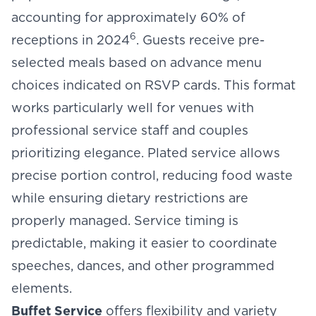
accounting for approximately 60% of
6
receptions in 2024
. Guests receive pre-
selected meals based on advance menu
choices indicated on RSVP cards. This format
works particularly well for venues with
professional service staff and couples
prioritizing elegance. Plated service allows
precise portion control, reducing food waste
while ensuring dietary restrictions are
properly managed. Service timing is
predictable, making it easier to coordinate
speeches, dances, and other programmed
elements.
Buffet Service
offers flexibility and variety