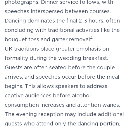
photographs. Dinner service follows, with
speeches interspersed between courses.
Dancing dominates the final 2-3 hours, often
concluding with traditional activities like the
4
bouquet toss and garter removal
.
UK traditions place greater emphasis on
formality during the wedding breakfast.
Guests are often seated before the couple
arrives, and speeches occur before the meal
begins. This allows speakers to address
captive audiences before alcohol
consumption increases and attention wanes.
The evening reception may include additional
guests who attend only the dancing portion,