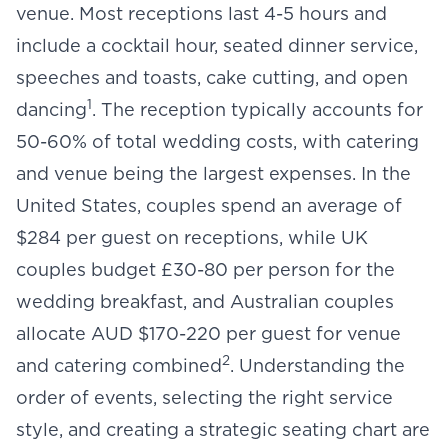
venue
. Most receptions last 4-5 hours and
include a cocktail hour, seated dinner service,
speeches and toasts, cake cutting, and open
1
dancing
. The reception typically accounts for
50-60% of total wedding costs, with catering
and venue being the largest expenses. In the
United States, couples spend an average of
$284 per guest on receptions, while UK
couples budget £30-80 per person for the
wedding breakfast, and Australian couples
allocate AUD $170-220 per guest for venue
2
and catering combined
. Understanding the
order of events
, selecting the right service
style, and creating a strategic
seating chart
are