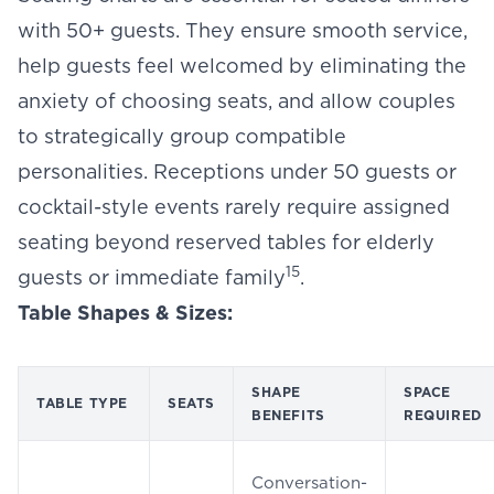
with 50+ guests. They ensure smooth service,
help guests feel welcomed by eliminating the
anxiety of choosing seats, and allow couples
to strategically group compatible
personalities. Receptions under 50 guests or
cocktail-style events rarely require assigned
seating beyond reserved tables for elderly
15
guests or immediate family
.
Table Shapes & Sizes:
SHAPE
SPACE
TABLE TYPE
SEATS
BENEFITS
REQUIRED
Conversation-