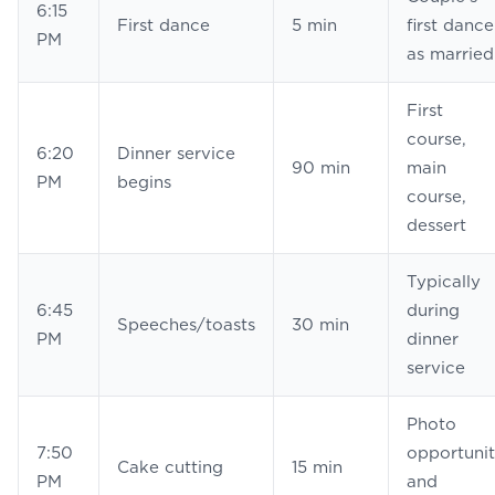
6:15
First dance
5 min
first dance
PM
as married
First
course,
6:20
Dinner service
90 min
main
PM
begins
course,
dessert
Typically
6:45
during
Speeches/toasts
30 min
PM
dinner
service
Photo
7:50
opportuni
Cake cutting
15 min
PM
and