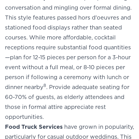
conversation and mingling over formal dining.
This style features passed hors d'oeuvres and
stationed food displays rather than seated
courses. While more affordable, cocktail
receptions require substantial food quantities
—plan for 12-15 pieces per person for a 3-hour
event without a full meal, or 8-10 pieces per
person if following a ceremony with lunch or
8
dinner nearby
. Provide adequate seating for
60-70% of guests, as elderly attendees and
those in formal attire appreciate rest
opportunities.
Food Truck Services
have grown in popularity,
particularly for casual outdoor weddings. This