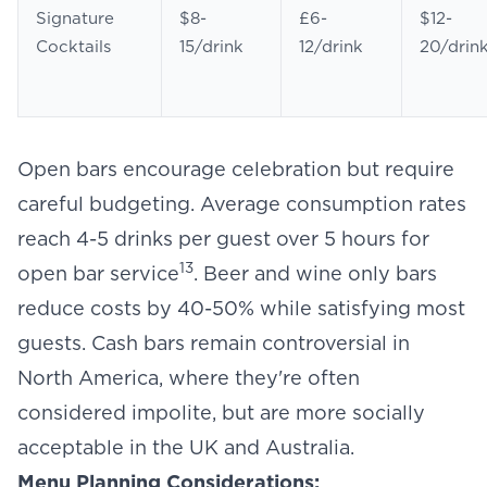
Signature
$8-
£6-
$12-
Cocktails
15/drink
12/drink
20/drin
Open bars encourage celebration but require
careful budgeting. Average consumption rates
reach 4-5 drinks per guest over 5 hours for
13
open bar service
. Beer and wine only bars
reduce costs by 40-50% while satisfying most
guests. Cash bars remain controversial in
North America, where they're often
considered impolite, but are more socially
acceptable in the UK and Australia.
Menu Planning Considerations: