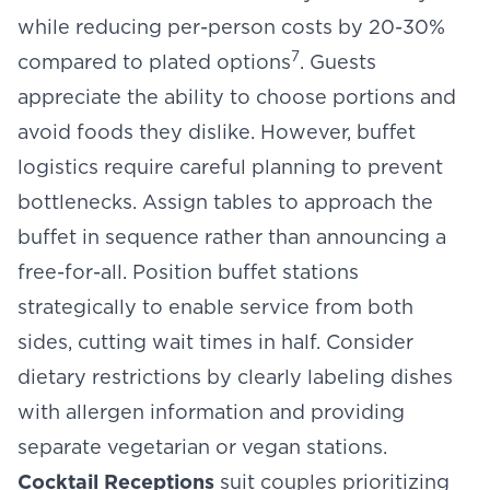
while reducing per-person costs by 20-30%
7
compared to plated options
. Guests
appreciate the ability to choose portions and
avoid foods they dislike. However, buffet
logistics require careful planning to prevent
bottlenecks. Assign tables to approach the
buffet in sequence rather than announcing a
free-for-all. Position buffet stations
strategically to enable service from both
sides, cutting wait times in half. Consider
dietary restrictions by clearly labeling dishes
with allergen information and providing
separate vegetarian or vegan stations.
Cocktail Receptions
suit couples prioritizing