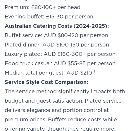
Premium: £80-100+ per head
Evening buffet: £15-30 per person
Australian Catering Costs (2024-2025):
Buffet service: AUD $80-120 per person
Plated dinner: AUD $100-150 per person
Luxury plated: AUD $160-300+ per person
Food truck casual: AUD $55-85 per person
11
Median total per guest: AUD $210
Service Style Cost Comparison:
The service method significantly impacts both
budget and guest satisfaction. Plated service
delivers elegance and portion control at
premium prices. Buffets reduce costs while
offering variety, though they require more