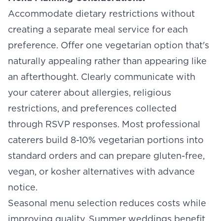
Accommodate dietary restrictions without
creating a separate meal service for each
preference. Offer one vegetarian option that's
naturally appealing rather than appearing like
an afterthought. Clearly communicate with
your caterer about allergies, religious
restrictions, and preferences collected
through RSVP responses. Most professional
caterers build 8-10% vegetarian portions into
standard orders and can prepare gluten-free,
vegan, or kosher alternatives with advance
notice.
Seasonal menu selection reduces costs while
improving quality. Summer weddings benefit