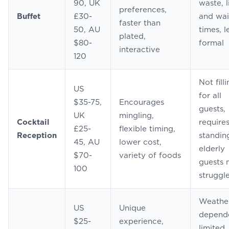
90, UK
waste, l
preferences,
Buffet
£30-
and wai
faster than
50, AU
times, l
plated,
$80-
formal
interactive
120
Not fill
US
for all
$35-75,
Encourages
guests,
UK
mingling,
Cocktail
require
£25-
flexible timing,
Reception
standin
45, AU
lower cost,
elderly
$70-
variety of foods
guests
100
struggl
Weathe
US
Unique
depend
$25-
experience,
limited