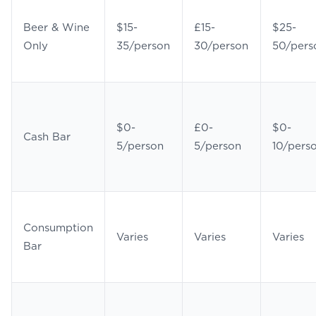
Beer & Wine
$15-
£15-
$25-
Only
35/person
30/person
50/pers
$0-
£0-
$0-
Cash Bar
5/person
5/person
10/pers
Consumption
Varies
Varies
Varies
Bar