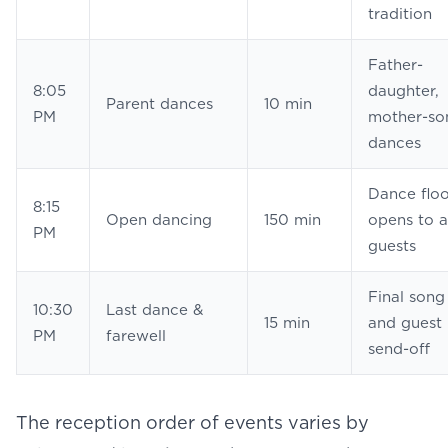
tradition
Father-
8:05
daughter,
Parent dances
10 min
PM
mother-so
dances
Dance floo
8:15
Open
dancing
150 min
opens to a
PM
guests
Final song
10:30
Last dance &
15 min
and guest
PM
farewell
send-off
The
reception order of events
varies by