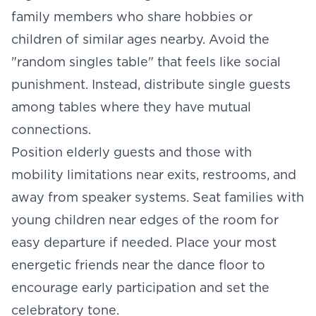
family members who share hobbies or
children of similar ages nearby. Avoid the
"random singles table" that feels like social
punishment. Instead, distribute single guests
among tables where they have mutual
connections.
Position elderly guests and those with
mobility limitations near exits, restrooms, and
away from speaker systems. Seat families with
young children near edges of the room for
easy departure if needed. Place your most
energetic friends near the dance floor to
encourage early participation and set the
celebratory tone.